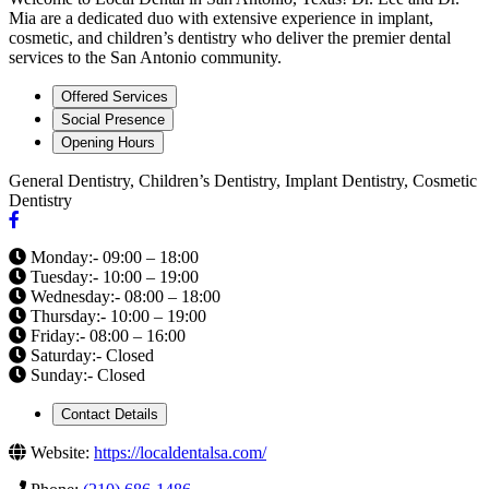
Mia are a dedicated duo with extensive experience in implant,
cosmetic, and children’s dentistry who deliver the premier dental
services to the San Antonio community.
Offered Services
Social Presence
Opening Hours
General Dentistry, Children’s Dentistry, Implant Dentistry, Cosmetic
Dentistry
Monday:- 09:00 – 18:00
Tuesday:- 10:00 – 19:00
Wednesday:- 08:00 – 18:00
Thursday:- 10:00 – 19:00
Friday:- 08:00 – 16:00
Saturday:- Closed
Sunday:- Closed
Contact Details
Website:
https://localdentalsa.com/