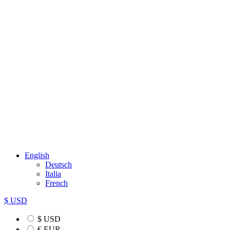
English
Deutsch
Italia
French
$ USD
$ USD
€ EUR