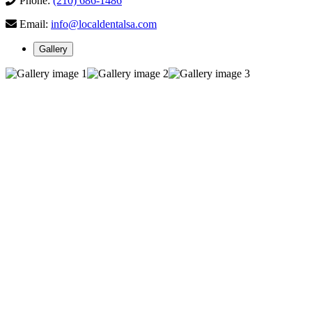
Phone:
(210) 686-1486
Email:
info@localdentalsa.com
Gallery