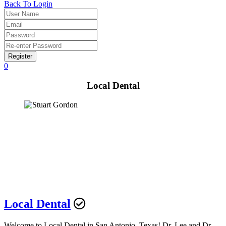
Back To Login
Register
0
Local Dental
Local Dental
Welcome to Local Dental in San Antonio, Texas! Dr. Lee and Dr.