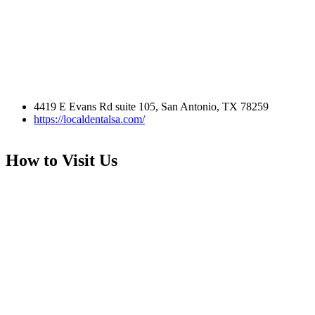
4419 E Evans Rd suite 105, San Antonio, TX 78259
https://localdentalsa.com/
How to Visit Us