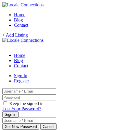
Home
Blog
Contact
+ Add Listing
Home
Blog
Contact
Sign In
Register
Keep me signed in
Lost Your Password?