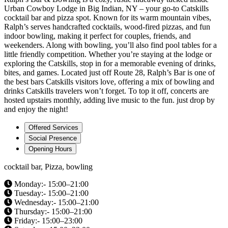
Urban Cowboy Lodge in Big Indian, NY – your go-to Catskills
cocktail bar and pizza spot. Known for its warm mountain vibes,
Ralph’s serves handcrafted cocktails, wood-fired pizzas, and fun
indoor bowling, making it perfect for couples, friends, and
weekenders. Along with bowling, you’ll also find pool tables for a
little friendly competition. Whether you’re staying at the lodge or
exploring the Catskills, stop in for a memorable evening of drinks,
bites, and games. Located just off Route 28, Ralph’s Bar is one of
the best bars Catskills visitors love, offering a mix of bowling and
drinks Catskills travelers won’t forget. To top it off, concerts are
hosted upstairs monthly, adding live music to the fun. just drop by
and enjoy the night!
Offered Services
Social Presence
Opening Hours
cocktail bar, Pizza, bowling
Monday:- 15:00–21:00
Tuesday:- 15:00–21:00
Wednesday:- 15:00–21:00
Thursday:- 15:00–21:00
Friday:- 15:00–23:00