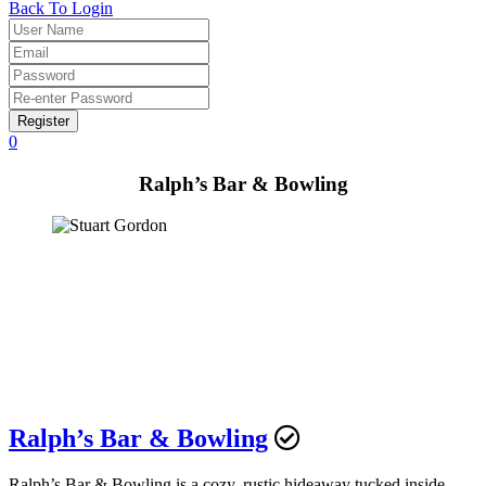
Back To Login
Register
0
Ralph’s Bar & Bowling
Ralph’s Bar & Bowling
Ralph’s Bar & Bowling is a cozy, rustic hideaway tucked inside