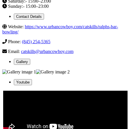
Saturday:- 15:00–23:00
Sunday:- 15:00–23:00
Contact Details
Website:
https://www.urbancowboy.com/catskills/ralphs-bar-
bowling/
Phone:
(845) 254-5365
Email:
catskills@urbancowboy.com
Gallery
Youtube