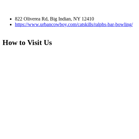
822 Oliverea Rd, Big Indian, NY 12410
https://www.urbancowboy.com/catskills/ralphs-bar-bowling/
How to Visit Us