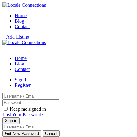
Home
Blog
Contact
+ Add Listing
Home
Blog
Contact
Sign In
Register
Keep me signed in
Lost Your Password?