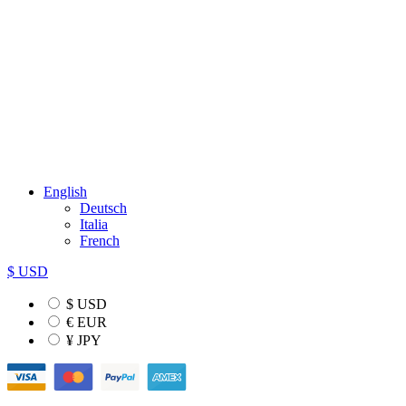
English
Deutsch
Italia
French
$ USD
$ USD
€ EUR
¥ JPY