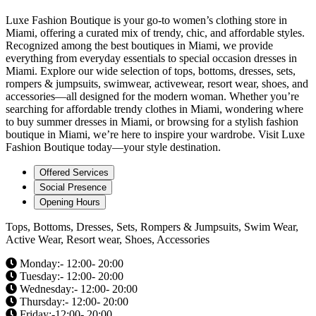
Luxe Fashion Boutique is your go-to women’s clothing store in
Miami, offering a curated mix of trendy, chic, and affordable styles.
Recognized among the best boutiques in Miami, we provide
everything from everyday essentials to special occasion dresses in
Miami. Explore our wide selection of tops, bottoms, dresses, sets,
rompers & jumpsuits, swimwear, activewear, resort wear, shoes, and
accessories—all designed for the modern woman. Whether you’re
searching for affordable trendy clothes in Miami, wondering where
to buy summer dresses in Miami, or browsing for a stylish fashion
boutique in Miami, we’re here to inspire your wardrobe. Visit Luxe
Fashion Boutique today—your style destination.
Offered Services
Social Presence
Opening Hours
Tops, Bottoms, Dresses, Sets, Rompers & Jumpsuits, Swim Wear,
Active Wear, Resort wear, Shoes, Accessories
Monday:- 12:00- 20:00
Tuesday:- 12:00- 20:00
Wednesday:- 12:00- 20:00
Thursday:- 12:00- 20:00
Friday:-12:00- 20:00