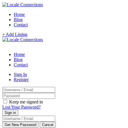
Home
Blog
Contact
+ Add Listing
Home
Blog
Contact
Sign In
Register
Keep me signed in
Lost Your Password?