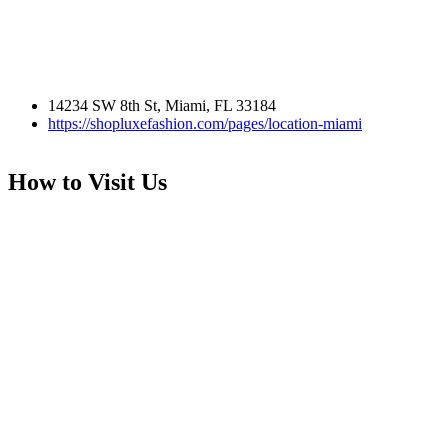
14234 SW 8th St, Miami, FL 33184
https://shopluxefashion.com/pages/location-miami
How to Visit Us