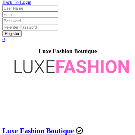
Back To Login
Register
0
Luxe Fashion Boutique
Luxe Fashion Boutique