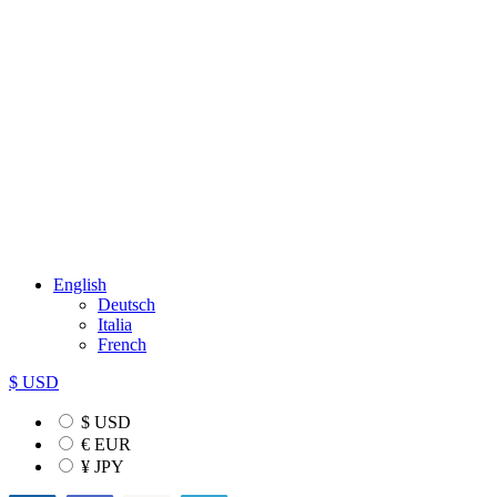
English
Deutsch
Italia
French
$ USD
$ USD
€ EUR
¥ JPY