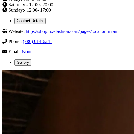
Saturday:- 12:00- 20:00
Sunday:- 12:00- 17:00
Contact Details
Website:
https://shopluxefashion.com/pages/location-miami
Phone:
(786) 913-6241
Email:
None
Gallery