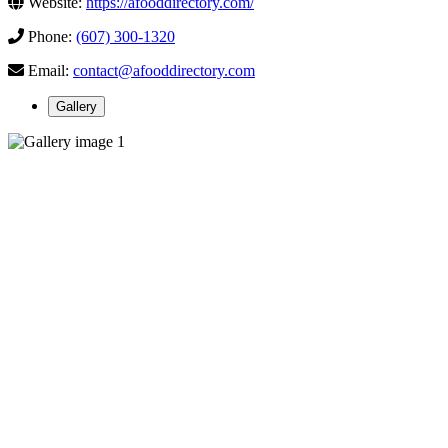
Website:
https://afooddirectory.com/
Phone:
(607) 300-1320
Email:
contact@afooddirectory.com
Gallery