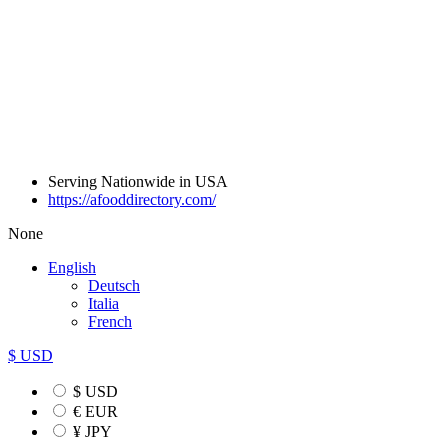
Serving Nationwide in USA
https://afooddirectory.com/
None
English
Deutsch
Italia
French
$ USD
$ USD
€ EUR
¥ JPY