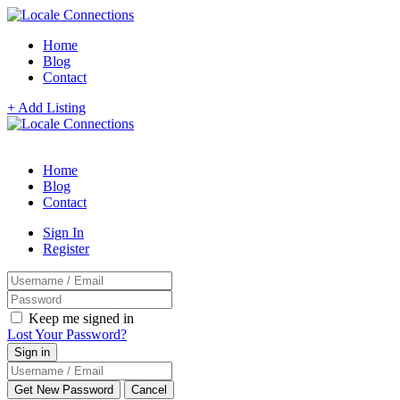
Home
Blog
Contact
+ Add Listing
Home
Blog
Contact
Sign In
Register
Keep me signed in
Lost Your Password?