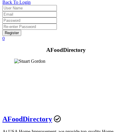
Back To Login
Register
0
AFoodDirectory
AFoodDirectory
At USA Home Improvement, we provide top-quality Home