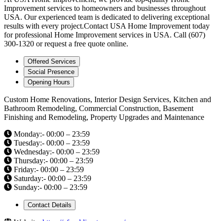
Improvement services to homeowners and businesses throughout
USA. Our experienced team is dedicated to delivering exceptional
results with every project.Contact USA Home Improvement today
for professional Home Improvement services in USA. Call (607)
300-1320 or request a free quote online.
Offered Services
Social Presence
Opening Hours
Custom Home Renovations, Interior Design Services, Kitchen and
Bathroom Remodeling, Commercial Construction, Basement
Finishing and Remodeling, Property Upgrades and Maintenance
Monday:- 00:00 – 23:59
Tuesday:- 00:00 – 23:59
Wednesday:- 00:00 – 23:59
Thursday:- 00:00 – 23:59
Friday:- 00:00 – 23:59
Saturday:- 00:00 – 23:59
Sunday:- 00:00 – 23:59
Contact Details