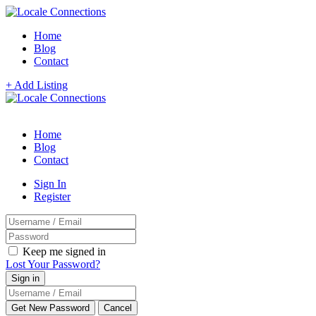
Home
Blog
Contact
+ Add Listing
Home
Blog
Contact
Sign In
Register
Keep me signed in
Lost Your Password?