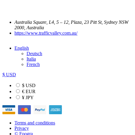
Australia Square, L4, 5 – 12, Plaza, 23 Pitt St, Sydney NSW
2000, Australia
https://www.trafficvalley.com.au/
English
Deutsch
Italia
French
$ USD
$ USD
€ EUR
¥ JPY
Terms and conditions
Privacy
© Foogra