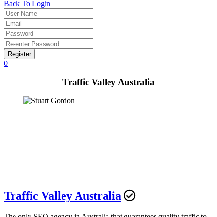
Back To Login
Register
0
Traffic Valley Australia
Traffic Valley Australia
The only SEO agency in Australia that guarantees quality traffic to