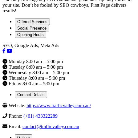
your site. Don’t be fooled by SEO cowboys, First Page delivers
results!
Offered Services
Social Presence
Opening Hours
SEO, Google Ads, Meta Ads
Monday 8:00 am – 5:00 pm
Tuesday 8:00 am – 5:00 pm
Wednesday 8:00 am – 5:00 pm
Thursday 8:00 am – 5:00 pm
Friday 8:00 am – 5:00 pm
Contact Details
Website:
https://www.trafficvalley.com.au/
Phone:
(+61) 433322289
Email:
contact@trafficvalley.com.au
Gallery