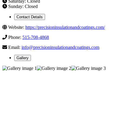
Saturday: Closed
Sunday: Closed
Contact Details
Website:
https://precisioninsulationandcoatings.com/
Phone:
515-708-4868
Email:
info@precisioninsulationandcoatings.com
Gallery