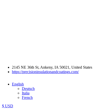
2145 NE 36th St, Ankeny, IA 50021, United States
https://precisioninsulationandcoatings.com/
English
Deutsch
Italia
French
$ USD