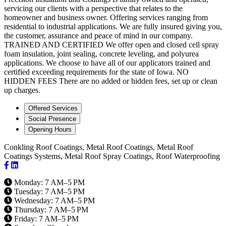
servicing our clients with a perspective that relates to the
homeowner and business owner. Offering services ranging from
residential to industrial applications. We are fully insured giving you,
the customer, assurance and peace of mind in our company.
TRAINED AND CERTIFIED We offer open and closed cell spray
foam insulation, joint sealing, concrete leveling, and polyurea
applications. We choose to have all of our applicators trained and
certified exceeding requirements for the state of Iowa. NO
HIDDEN FEES There are no added or hidden fees, set up or clean
up charges.
Offered Services
Social Presence
Opening Hours
Conkling Roof Coatings, Metal Roof Coatings, Metal Roof
Coatings Systems, Metal Roof Spray Coatings, Roof Waterproofing
Monday: 7 AM–5 PM
Tuesday: 7 AM–5 PM
Wednesday: 7 AM–5 PM
Thursday: 7 AM–5 PM
Friday: 7 AM–5 PM