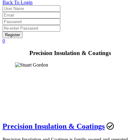
Back To Login
Register
0
Precision Insulation & Coatings
Precision Insulation & Coatings
Precision Insulation and Coatings is family owned and operated,