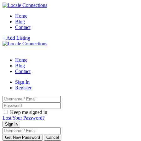
Home
Blog
Contact
+ Add Listing
Home
Blog
Contact
Sign In
Register
Keep me signed in
Lost Your Password?