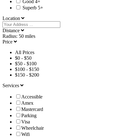
Good 4+
Superb 5+
Location
Distance
Radius:
50
miles
Price
All Prices
$
0
-
$
50
$
50
-
$
100
$
100
-
$
150
$
150
-
$
200
Services
Accessible
Amex
Mastercard
Parking
Visa
Wheelchair
Wifi