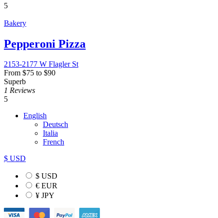
5
Bakery
Pepperoni Pizza
2153-2177 W Flagler St
From
$
75
to
$
90
Superb
1 Reviews
5
English
Deutsch
Italia
French
$ USD
$ USD
€ EUR
¥ JPY