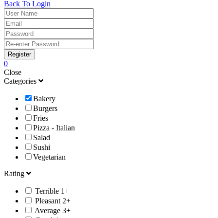
Back To Login
Register
0
Close
Categories
Bakery
Burgers
Fries
Pizza - Italian
Salad
Sushi
Vegetarian
Rating
Terrible 1+
Pleasant 2+
Average 3+