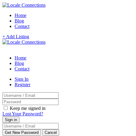
Home
Blog
Contact
+ Add Listing
Home
Blog
Contact
Sign In
Register
Keep me signed in
Lost Your Password?