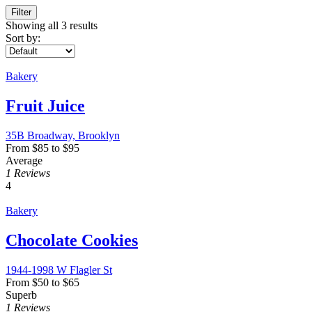
Filter
Showing all 3 results
Sort by:
Bakery
Fruit Juice
35B Broadway, Brooklyn
From
$
85
to
$
95
Average
1 Reviews
4
Bakery
Chocolate Cookies
1944-1998 W Flagler St
From
$
50
to
$
65
Superb
1 Reviews