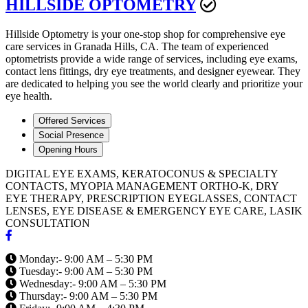
HILLSIDE OPTOMETRY
Hillside Optometry is your one-stop shop for comprehensive eye
care services in Granada Hills, CA. The team of experienced
optometrists provide a wide range of services, including eye exams,
contact lens fittings, dry eye treatments, and designer eyewear. They
are dedicated to helping you see the world clearly and prioritize your
eye health.
Offered Services
Social Presence
Opening Hours
DIGITAL EYE EXAMS, KERATOCONUS & SPECIALTY
CONTACTS, MYOPIA MANAGEMENT ORTHO-K, DRY
EYE THERAPY, PRESCRIPTION EYEGLASSES, CONTACT
LENSES, EYE DISEASE & EMERGENCY EYE CARE, LASIK
CONSULTATION
Monday:- 9:00 AM – 5:30 PM
Tuesday:- 9:00 AM – 5:30 PM
Wednesday:- 9:00 AM – 5:30 PM
Thursday:- 9:00 AM – 5:30 PM