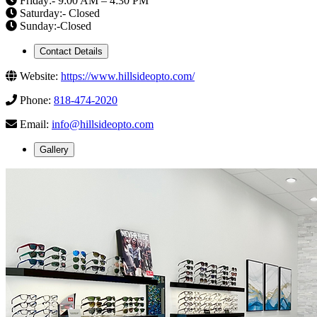
Friday:- 9:00 AM – 4:30 PM
Saturday:- Closed
Sunday:-Closed
Contact Details
Website:
https://www.hillsideopto.com/
Phone:
818-474-2020
Email:
info@hillsideopto.com
Gallery