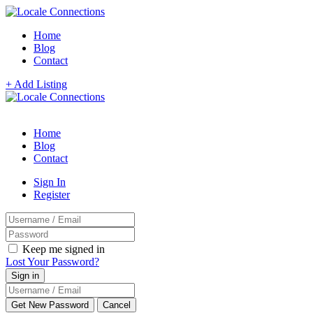
Home
Blog
Contact
+ Add Listing
Home
Blog
Contact
Sign In
Register
Keep me signed in
Lost Your Password?