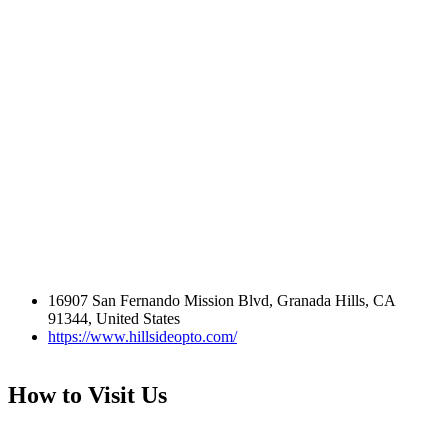
16907 San Fernando Mission Blvd, Granada Hills, CA
91344, United States
https://www.hillsideopto.com/
How to Visit Us