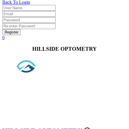
Back To Login
Register
0
HILLSIDE OPTOMETRY