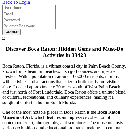
Back To Login
Register
0
Discover Boca Raton: Hidden Gems and Must-Do
Activities in 33428
Boca Raton, Florida, is a vibrant coastal city in Palm Beach County,
known for its beautiful beaches, lush golf courses, and upscale
lifestyle. With a population of around 100,000 residents, it brims
with activities and attractions that cater to both locals and visitors
alike. Located approximately 30 miles south of West Palm Beach
and just north of Fort Lauderdale, Boca Raton offers a unique blend
of cultural, recreational, and culinary experiences, making it a
sought-after destination in South Florida.
One of the most notable places in Boca Raton is the
Boca Raton
Museum of Art
, which features an impressive collection of
contemporary art, photography, and sculptures. The museum hosts
various exhibitions and educational programs, making it a cultural