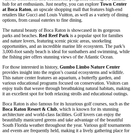
hub for art enthusiasts. Just nearby, you can explore
Town Center
at Boca Raton
, an upscale shopping mall that features high-end
retailers like Gucci and Louis Vuitton, as well as a variety of dining
options, from casual eateries to fine dining.
The natural beauty of Boca Raton is showcased in its gorgeous
parks and beaches.
Red Reef Park
is a popular spot for families
and nature lovers, featuring scenic picnic areas, snorkeling
opportunities, and an incredible marine life ecosystem. The park’s
3,000-foot sandy beach is ideal for sunbathers and swimming, while
the fishing pier offers stunning views of the Atlantic Ocean.
For those interested in history,
Gumbo Limbo Nature Center
provides insight into the region’s coastal ecosystems and wildlife.
This nature center features an aquarium, a butterfly garden, and
various educational programs focused on conservation. Visitors can
enjoy trails that weave through breathtaking natural habitats, making
it an excellent spot for both relaxing strolls and educational outings.
Boca Raton is also famous for its luxurious golf courses, such as the
Boca Raton Resort & Club
, which is known for its stunning
architecture and world-class facilities. Golf lovers can enjoy the
beautifully manicured greens and take advantage of the beautiful
South Florida weather throughout the year. Various golf tournaments
and events are frequently held, making it a lively gathering place for