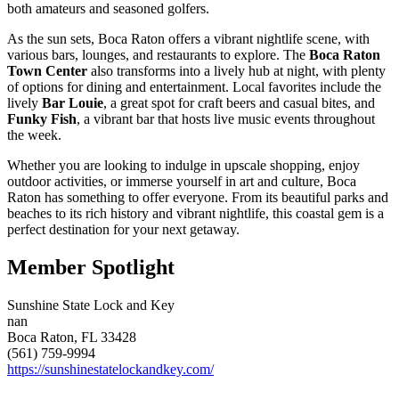
both amateurs and seasoned golfers.
As the sun sets, Boca Raton offers a vibrant nightlife scene, with
various bars, lounges, and restaurants to explore. The
Boca Raton
Town Center
also transforms into a lively hub at night, with plenty
of options for dining and entertainment. Local favorites include the
lively
Bar Louie
, a great spot for craft beers and casual bites, and
Funky Fish
, a vibrant bar that hosts live music events throughout
the week.
Whether you are looking to indulge in upscale shopping, enjoy
outdoor activities, or immerse yourself in art and culture, Boca
Raton has something to offer everyone. From its beautiful parks and
beaches to its rich history and vibrant nightlife, this coastal gem is a
perfect destination for your next getaway.
Member Spotlight
Sunshine State Lock and Key
nan
Boca Raton, FL 33428
(561) 759-9994
https://sunshinestatelockandkey.com/