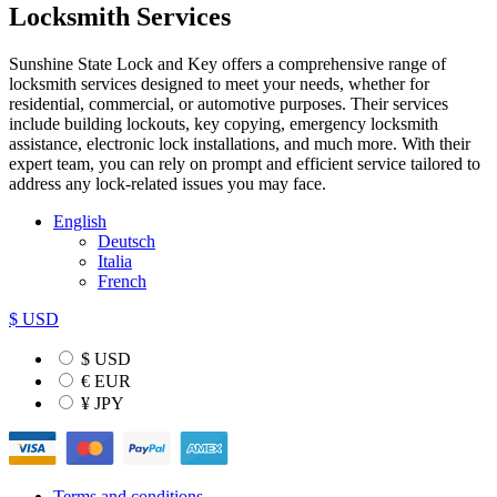
Locksmith Services
Sunshine State Lock and Key offers a comprehensive range of
locksmith services designed to meet your needs, whether for
residential, commercial, or automotive purposes. Their services
include building lockouts, key copying, emergency locksmith
assistance, electronic lock installations, and much more. With their
expert team, you can rely on prompt and efficient service tailored to
address any lock-related issues you may face.
English
Deutsch
Italia
French
$ USD
$ USD
€ EUR
¥ JPY
Terms and conditions