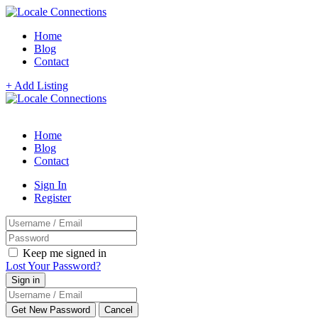
Home
Blog
Contact
+ Add Listing
Home
Blog
Contact
Sign In
Register
Keep me signed in
Lost Your Password?