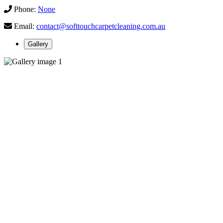
Phone:
None
Email:
contact@softtouchcarpetcleaning.com.au
Gallery