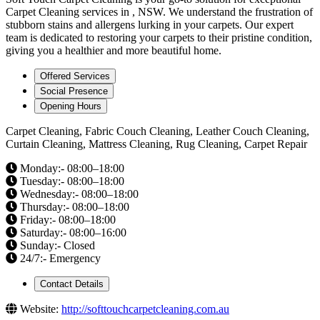
Carpet Cleaning services in , NSW. We understand the frustration of
stubborn stains and allergens lurking in your carpets. Our expert
team is dedicated to restoring your carpets to their pristine condition,
giving you a healthier and more beautiful home.
Offered Services
Social Presence
Opening Hours
Carpet Cleaning, Fabric Couch Cleaning, Leather Couch Cleaning,
Curtain Cleaning, Mattress Cleaning, Rug Cleaning, Carpet Repair
Monday:- 08:00–18:00
Tuesday:- 08:00–18:00
Wednesday:- 08:00–18:00
Thursday:- 08:00–18:00
Friday:- 08:00–18:00
Saturday:- 08:00–16:00
Sunday:- Closed
24/7:- Emergency
Contact Details
Website:
http://softtouchcarpetcleaning.com.au