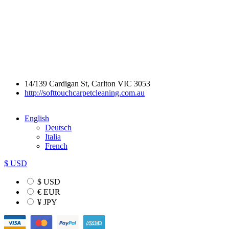
14/139 Cardigan St, Carlton VIC 3053
http://softtouchcarpetcleaning.com.au
English
Deutsch
Italia
French
$ USD
$ USD
€ EUR
¥ JPY