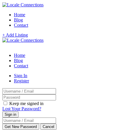
Home
Blog
Contact
+ Add Listing
Home
Blog
Contact
Sign In
Register
Keep me signed in
Lost Your Password?