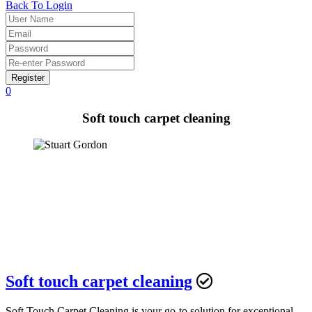
Back To Login
Register
0
Soft touch carpet cleaning
Soft touch carpet cleaning
Soft Touch Carpet Cleaning is your go-to solution for exceptional