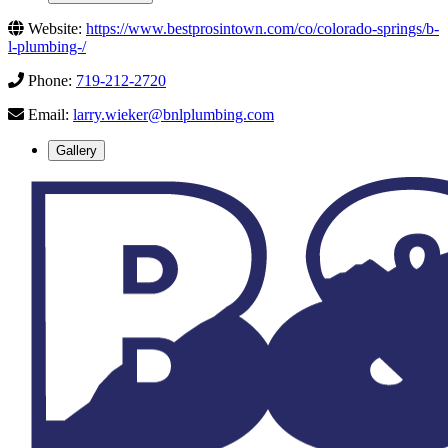
Website:
https://www.bestprosintown.com/co/colorado-springs/b-
l-plumbing-/
Phone:
719-212-2720
Email:
larry.wieker@bnlplumbing.com
Gallery