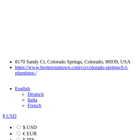
8170 Sandy Ct, Colorado Springs, Colorado, 80939, USA
https://www.bestprosintown.com/co/colorado-springs/b-l-
plumbing-/
English
Deutsch
Italia
French
$ USD
$ USD
€ EUR
¥ JPY