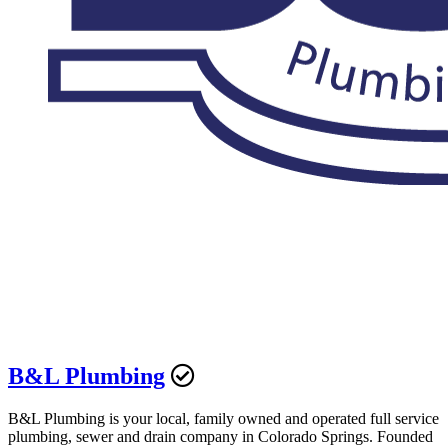
B&L Plumbing
B&L Plumbing is your local, family owned and operated full service
plumbing, sewer and drain company in Colorado Springs. Founded