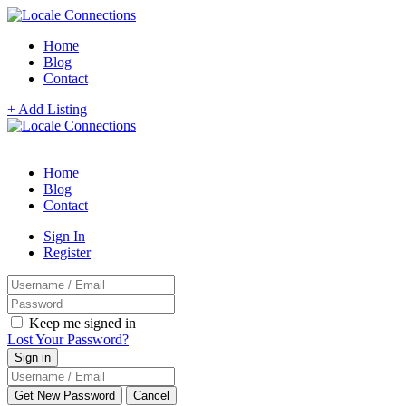
Home
Blog
Contact
+ Add Listing
Home
Blog
Contact
Sign In
Register
Keep me signed in
Lost Your Password?