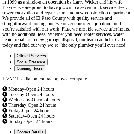
in 1999 as a single-man operation by Larry Wieker and his wife,
Elayne, we are proud to have grown to a seven truck service fleet,
sewer excavation and repair team, and new construction department.
We provide all of El Paso County with quality service and
straightforward pricing, and we never consider a job done until
you’re satisfied with our work. Plus, we provide service after hours,
with no additional fees! Whether you need rooter services, water
heater repair, or a new garbage disposal, our team can help. Call us
today and find out why we’re “the only plumber you’ll ever need.
Offered Services
Social Presence
Opening Hours
HVAC installation contractor, hvac company
Monday-Open 24 hours
Tuesday-Open 24 hours
Wednesday-Open 24 hours
Thursday-Open 24 hours
Friday-Open 24 hours
Saturday-Open 24 hours
Sunday-Open 24 hours
Contact Details