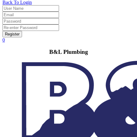
Back To Login
Register
0
B&L Plumbing