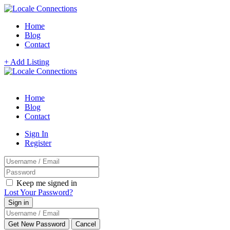
Home
Blog
Contact
+ Add Listing
Home
Blog
Contact
Sign In
Register
Keep me signed in
Lost Your Password?