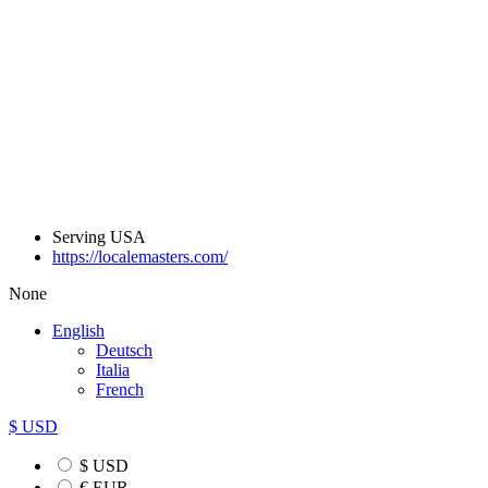
Serving USA
https://localemasters.com/
None
English
Deutsch
Italia
French
$ USD
$ USD
€ EUR