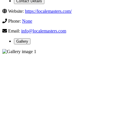
Contact Details
Website:
https://localemasters.com/
Phone:
None
Email:
info@localemasters.com
Gallery