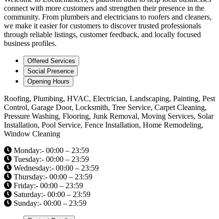
connect with more customers and strengthen their presence in the
community. From plumbers and electricians to roofers and cleaners,
we make it easier for customers to discover trusted professionals
through reliable listings, customer feedback, and locally focused
business profiles.
Offered Services
Social Presence
Opening Hours
Roofing, Plumbing, HVAC, Electrician, Landscaping, Painting, Pest
Control, Garage Door, Locksmith, Tree Service, Carpet Cleaning,
Pressure Washing, Flooring, Junk Removal, Moving Services, Solar
Installation, Pool Service, Fence Installation, Home Remodeling,
Window Cleaning
Monday:- 00:00 – 23:59
Tuesday:- 00:00 – 23:59
Wednesday:- 00:00 – 23:59
Thursday:- 00:00 – 23:59
Friday:- 00:00 – 23:59
Saturday:- 00:00 – 23:59
Sunday:- 00:00 – 23:59