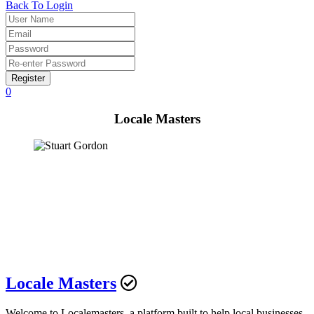
Back To Login
Register
0
Locale Masters
Locale Masters
Welcome to Localemasters, a platform built to help local businesses