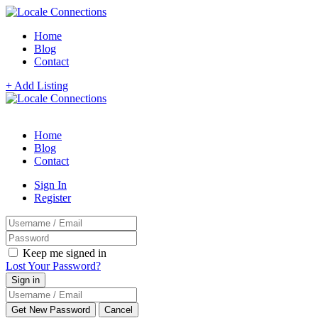
Home
Blog
Contact
+ Add Listing
Home
Blog
Contact
Sign In
Register
Keep me signed in
Lost Your Password?