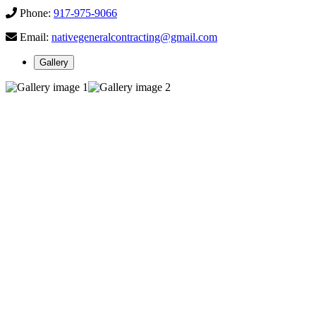
Phone:
917-975-9066
Email:
nativegeneralcontracting@gmail.com
Gallery