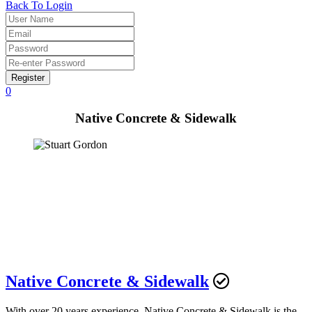
Back To Login
Register
0
Native Concrete & Sidewalk
Native Concrete & Sidewalk
With over 20 years experience, Native Concrete & Sidewalk is the