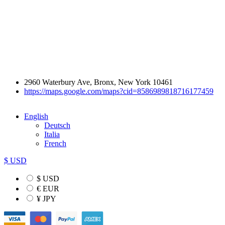
2960 Waterbury Ave, Bronx, New York 10461
https://maps.google.com/maps?cid=8586989818716177459
English
Deutsch
Italia
French
$ USD
$ USD
€ EUR
¥ JPY