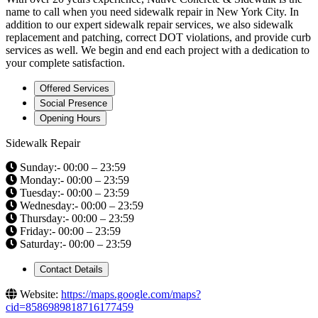
name to call when you need sidewalk repair in New York City. In
addition to our expert sidewalk repair services, we also sidewalk
replacement and patching, correct DOT violations, and provide curb
services as well. We begin and end each project with a dedication to
your complete satisfaction.
Offered Services
Social Presence
Opening Hours
Sidewalk Repair
Sunday:- 00:00 – 23:59
Monday:- 00:00 – 23:59
Tuesday:- 00:00 – 23:59
Wednesday:- 00:00 – 23:59
Thursday:- 00:00 – 23:59
Friday:- 00:00 – 23:59
Saturday:- 00:00 – 23:59
Contact Details
Website:
https://maps.google.com/maps?
cid=8586989818716177459