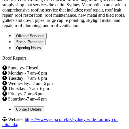
supply shop that services the entire Sydney Metropolitan area with a
comprehensive roofing service that includes; roof repair, roof leak
repair, roof restoration, roof maintenance, new metal and tiled roofs,
gutters and down pipes, ridge cap re pointing, skylight install and
repair, roof plumbing, and roof ventilation.
Offered Services
Social Presence
Opening Hours
Roof Repairs
Sunday:- Closed
Monday:- 7 am–6 pm
Tuesday:- 7 am–6 pm
Wednesday:- 7 am–6 pm
Thursday:- 7 am–6 pm
Friday:- 7 am–6 pm
Saturday:-7 am–6 pm
Contact Details
Website:
https://www.yelp.com/biz/sydney-wide-roofing-co-
miranda,