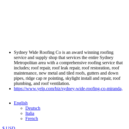
Sydney Wide Roofing Co is an award winning roofing
service and supply shop that services the entire Sydney
Metropolitan area with a comprehensive roofing service that
includes; roof repair, roof leak repair, roof restoration, roof
maintenance, new metal and tiled roofs, gutters and down
pipes, ridge cap re pointing, skylight install and repair, roof
plumbing, and roof ventilation.
https://www.yelp.com/biz/sydney-wide-roofing-co-miranda,
English
Deutsch
Italia
French
$ USD