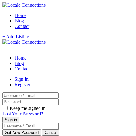
Home
Blog
Contact
+ Add Listing
Home
Blog
Contact
Sign In
Register
Keep me signed in
Lost Your Password?