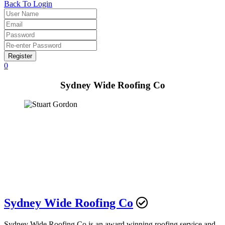
Back To Login
Register
0
Sydney Wide Roofing Co
Sydney Wide Roofing Co
Sydney Wide Roofing Co is an award winning roofing service and