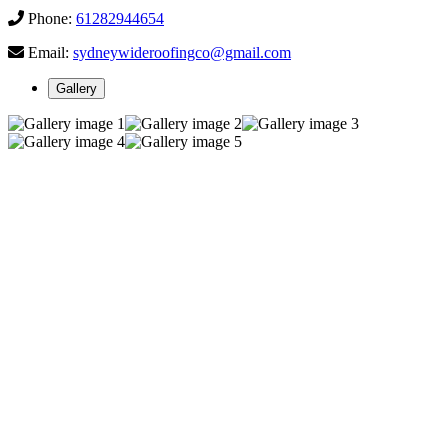
Phone:
61282944654
Email:
sydneywideroofingco@gmail.com
Gallery