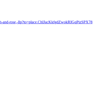
hach-and-rose,-llp?to=place.ChIJacKkfgdZwokRIGqPizSPX78