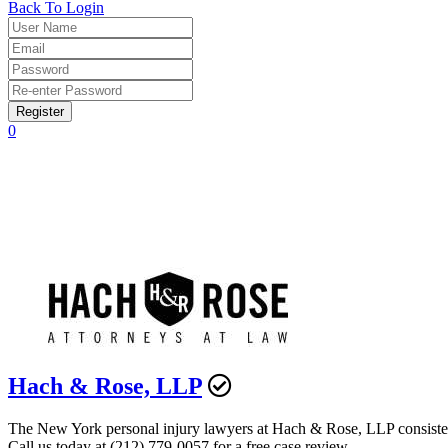
Back To Login
Register
0
Hach & Rose, LLP
The New York personal injury lawyers at Hach & Rose, LLP consistently
Call us today at (212) 779-0057 for a free case review.