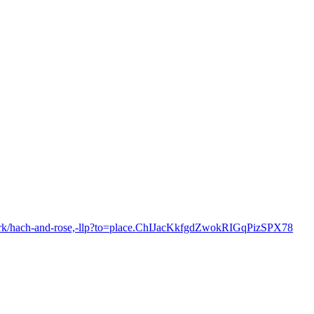
york/hach-and-rose,-llp?to=place.ChIJacKkfgdZwokRIGqPizSPX78