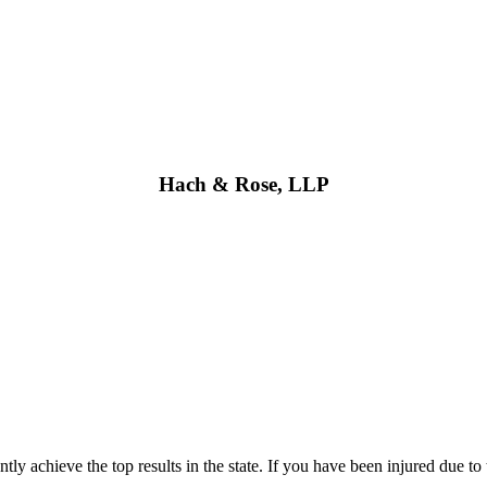
Hach & Rose, LLP
 achieve the top results in the state. If you have been injured due to 