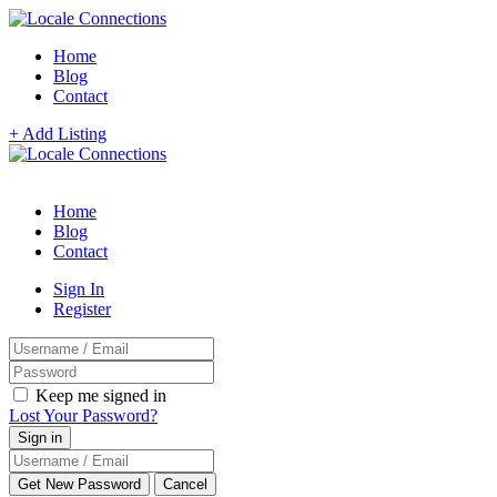
Home
Blog
Contact
+ Add Listing
Home
Blog
Contact
Sign In
Register
Keep me signed in
Lost Your Password?