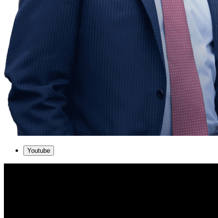
Youtube