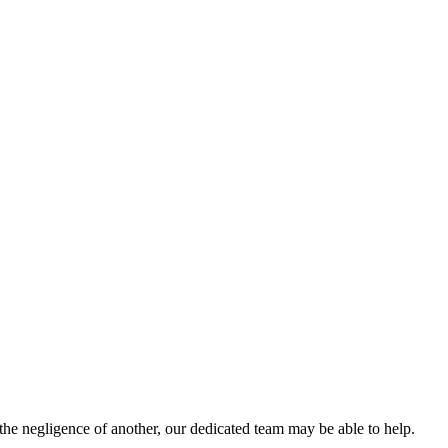
the negligence of another, our dedicated team may be able to help.