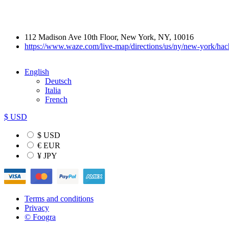
112 Madison Ave 10th Floor, New York, NY, 10016
https://www.waze.com/live-map/directions/us/ny/new-york/
English
Deutsch
Italia
French
$ USD
$ USD
€ EUR
¥ JPY
Terms and conditions
Privacy
© Foogra