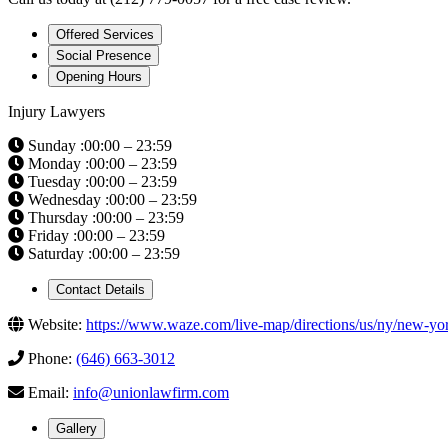
Offered Services
Social Presence
Opening Hours
Injury Lawyers
Sunday :00:00 – 23:59
Monday :00:00 – 23:59
Tuesday :00:00 – 23:59
Wednesday :00:00 – 23:59
Thursday :00:00 – 23:59
Friday :00:00 – 23:59
Saturday :00:00 – 23:59
Contact Details
Website:
https://www.waze.com/live-map/directions/us/ny/new-
Phone:
(646) 663-3012
Email:
info@unionlawfirm.com
Gallery