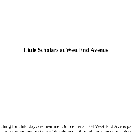
Little Scholars at West End Avenue
arching for child daycare near me. Our center at 104 West End Ave is pa
ter, we support every stage of development through creative play, guided