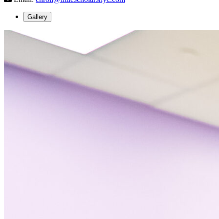
Gallery