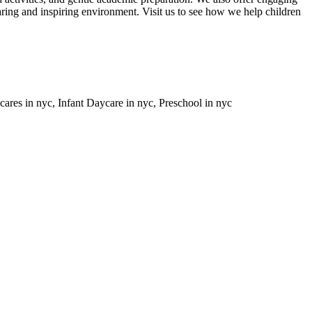
caring and inspiring environment. Visit us to see how we help children
ares in nyc, Infant Daycare in nyc, Preschool in nyc