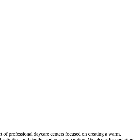
rt of professional daycare centers focused on creating a warm,
 activities, and gentle academic preparation. We also offer engaging