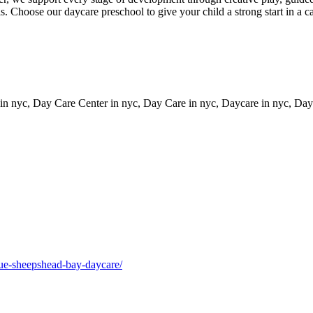
ls. Choose our daycare preschool to give your child a strong start in a 
 in nyc, Day Care Center in nyc, Day Care in nyc, Daycare in nyc, Dayc
enue-sheepshead-bay-daycare/