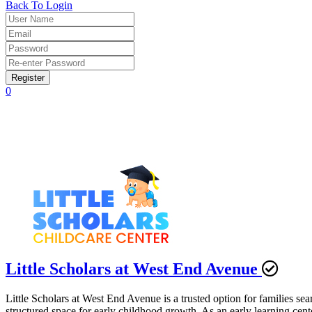
Back To Login
Register
0
Little Scholars at West End Avenue
Little Scholars at West End Avenue is a trusted option for families se
structured space for early childhood growth. As an early learning cen