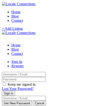
Home
Blog
Contact
+ Add Listing
Home
Blog
Contact
Sign In
Register
Keep me signed in
Lost Your Password?