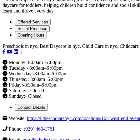
daycare for toddlers, helping children build confidence and social skil
learn and thrive every day.
Offered Services
Social Presence
Opening Hours
Preschools in nyc, Best Daycare in nyc, Child Care in nyc, Childcare
Monday:-8:00am–6 :00pm
Tuesday:- 8:00am–6 :00pm
Wednesday:-8:00am–6 :00pm
Thursday:-8:00am–6 :00pm
Friday:-8:30am–6 :00pm
Saturday:- Closed
Sunday:- Closed
Contact Details
Website:
https://littlescholarsnyc.com/locations/104-west-end-av
Phone:
(929) 460-1761
Email:
enroll@littlescholarsnyc.com