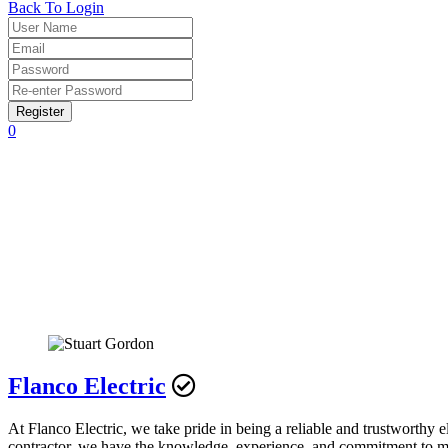
Back To Login
Register
0
Flanco Electric
At Flanco Electric, we take pride in being a reliable and trustworth
contractor, we have the knowledge, experience, and commitment to mee