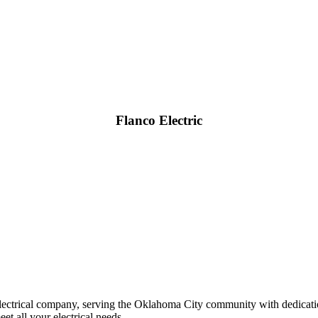
Flanco Electric
y electrical company, serving the Oklahoma City community with dedica
t all your electrical needs.