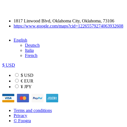
1817 Linwood Blvd, Oklahoma City, Oklahoma, 73106
https://www.google.com/maps?cid=12265579274063932608
English
Deutsch
Italia
French
$ USD
$ USD
€ EUR
¥ JPY
Terms and conditions
Privacy
© Foogra