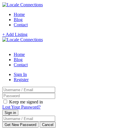
Home
Blog
Contact
+ Add Listing
Home
Blog
Contact
Sign In
Register
Keep me signed in
Lost Your Password?