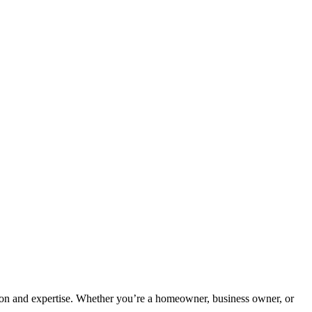
tion and expertise. Whether you’re a homeowner, business owner, or