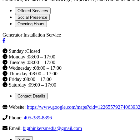
Offered Services
Social Presence
Opening Hours
Generator Installation Service
Sunday :Closed
Monday :08:00 – 17:00
Tuesday :08:00 – 17:00
Wednesday :08:00 – 17:00
Thursday :08:00 – 17:00
Friday :08:00 – 17:00
Saturday :09:00 – 17:00
Contact Details
Website:
https://www.google.com/maps?cid=1226557927406393
Phone:
405-389-8896
Email:
bigthinkersmedia@gmail.com
Gallery