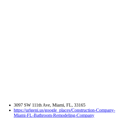
3097 SW 111th Ave, Miami, FL, 33165
https://urlgeni.us/google_places/Construction-Company-
Miami-FL-Bathroom-Remodeling-Company