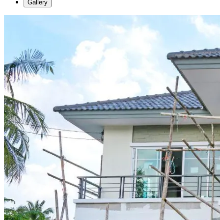
Gallery