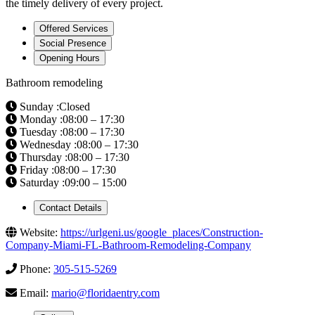
the timely delivery of every project.
Offered Services
Social Presence
Opening Hours
Bathroom remodeling
Sunday :Closed
Monday :08:00 – 17:30
Tuesday :08:00 – 17:30
Wednesday :08:00 – 17:30
Thursday :08:00 – 17:30
Friday :08:00 – 17:30
Saturday :09:00 – 15:00
Contact Details
Website:
https://urlgeni.us/google_places/Construction-
Company-Miami-FL-Bathroom-Remodeling-Company
Phone:
305-515-5269
Email:
mario@floridaentry.com