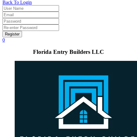
Back To Login
Register
0
Florida Entry Builders LLC