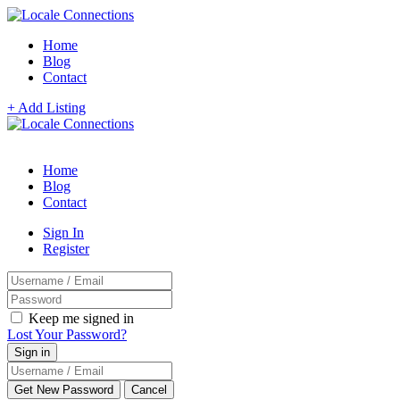
Home
Blog
Contact
+ Add Listing
Home
Blog
Contact
Sign In
Register
Keep me signed in
Lost Your Password?