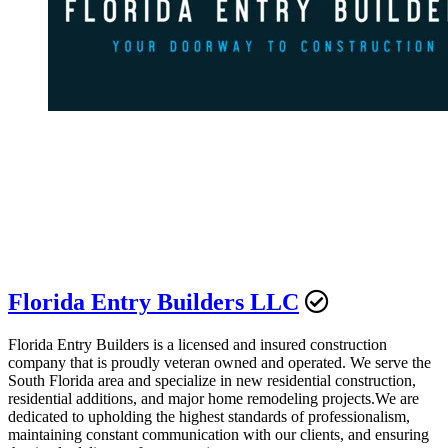
Florida Entry Builders LLC
Florida Entry Builders is a licensed and insured construction
company that is proudly veteran owned and operated. We serve the
South Florida area and specialize in new residential construction,
residential additions, and major home remodeling projects.We are
dedicated to upholding the highest standards of professionalism,
maintaining constant communication with our clients, and ensuring