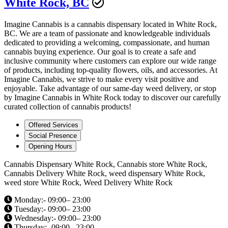
White Rock, BC
Imagine Cannabis is a cannabis dispensary located in White Rock,
BC. We are a team of passionate and knowledgeable individuals
dedicated to providing a welcoming, compassionate, and human
cannabis buying experience. Our goal is to create a safe and
inclusive community where customers can explore our wide range
of products, including top-quality flowers, oils, and accessories. At
Imagine Cannabis, we strive to make every visit positive and
enjoyable. Take advantage of our same-day weed delivery, or stop
by Imagine Cannabis in White Rock today to discover our carefully
curated collection of cannabis products!
Offered Services
Social Presence
Opening Hours
Cannabis Dispensary White Rock, Cannabis store White Rock,
Cannabis Delivery White Rock, weed dispensary White Rock,
weed store White Rock, Weed Delivery White Rock
Monday:- 09:00– 23:00
Tuesday:- 09:00– 23:00
Wednesday:- 09:00– 23:00
Thursday:- 09:00– 23:00