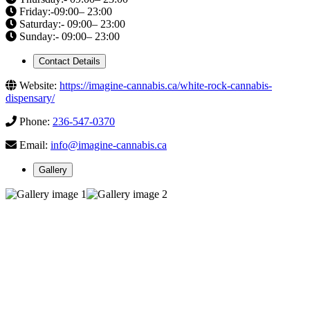
Friday:-09:00– 23:00
Saturday:- 09:00– 23:00
Sunday:- 09:00– 23:00
Contact Details
Website:
https://imagine-cannabis.ca/white-rock-cannabis-
dispensary/
Phone:
236-547-0370
Email:
info@imagine-cannabis.ca
Gallery