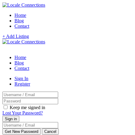
Home
Blog
Contact
+ Add Listing
Home
Blog
Contact
Sign In
Register
Keep me signed in
Lost Your Password?