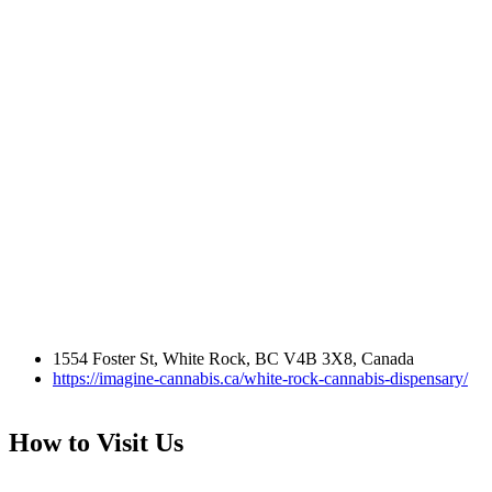
1554 Foster St, White Rock, BC V4B 3X8, Canada
https://imagine-cannabis.ca/white-rock-cannabis-dispensary/
How to Visit Us