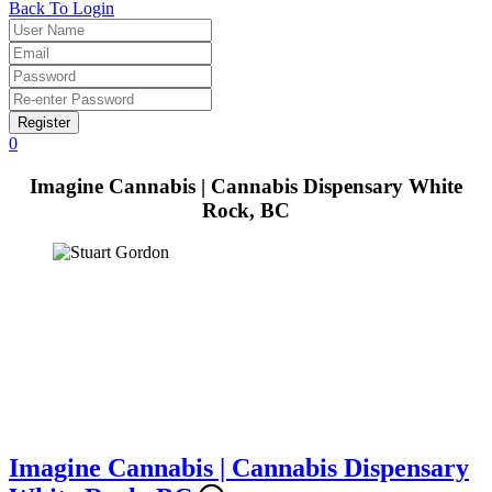
Back To Login
Register
0
Imagine Cannabis | Cannabis Dispensary White
Rock, BC
Imagine Cannabis | Cannabis Dispensary