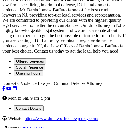
law firm specializing in criminal defense, DUI, and domestic
violence. Mr. Bartholomew Baffuto is one of the best criminal
lawyers in NJ, providing top-tier legal services and representation.
We are committed to providing our clients with the highest quality
legal services, no matter the circumstances. Our dui attorney in NJ is
highly knowledgeable legal system and we are passionate about
using our expertise to get the best possible outcome for our clients. If
you are seeking a DUI attorney, criminal lawyer, or domestic
violence lawyer in NJ, the Law Offices of Bartholomew Baffuto is
your best choice. Contact us today to get the legal help you need.
Offered Services
Social Presence
Opening Hours
Domestic Violence Lawyer, Criminal Defense Attorney
Mon to Sat, 9 am–5 pm
Contact Details
Website:
https://www.duilawofficenewjersey.com/