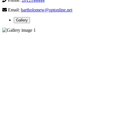
Phone:
2012144444
Email:
bartholomew@optonline.net
Gallery