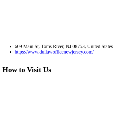
609 Main St, Toms River, NJ 08753, United States
https://www.duilawofficenewjersey.com/
How to Visit Us