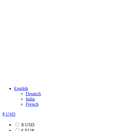
English
Deutsch
Italia
French
$ USD
$ USD
€ EUR