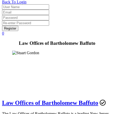
Back To Login
Register
0
Law Offices of Bartholomew Baffuto
Law Offices of Bartholomew Baffuto
The Law Offices of Bartholomew Baffuto is a leading New Jersey