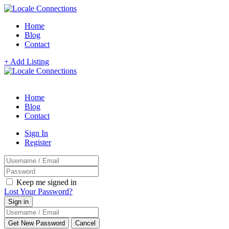
Home
Blog
Contact
+ Add Listing
Home
Blog
Contact
Sign In
Register
Keep me signed in
Lost Your Password?