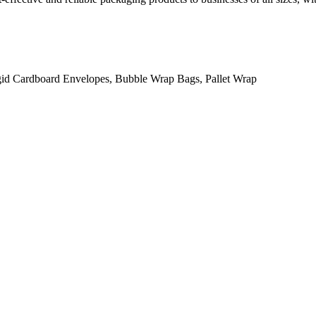
gid Cardboard Envelopes, Bubble Wrap Bags, Pallet Wrap