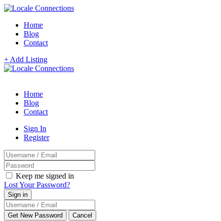
Home
Blog
Contact
+ Add Listing
Home
Blog
Contact
Sign In
Register
Keep me signed in
Lost Your Password?