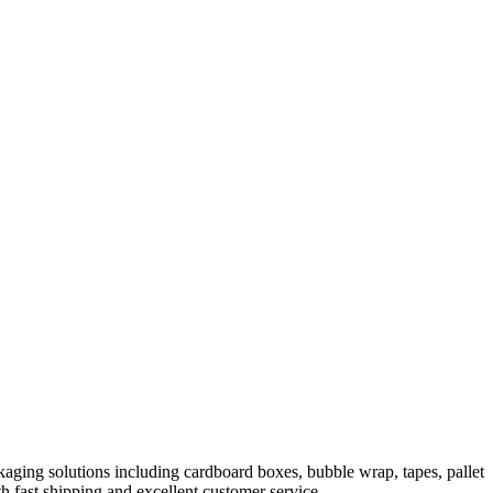
aging solutions including cardboard boxes, bubble wrap, tapes, pallet
h fast shipping and excellent customer service.