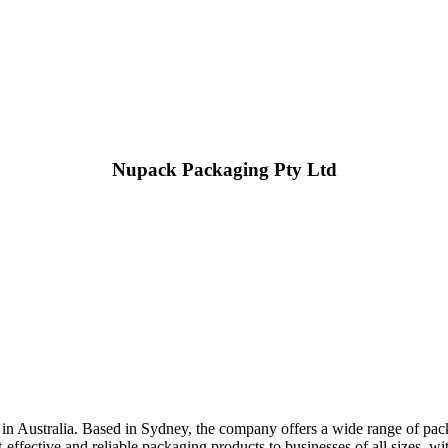
Nupack Packaging Pty Ltd
 in Australia. Based in Sydney, the company offers a wide range of pack
ffective and reliable packaging products to businesses of all sizes, wit