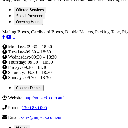
Offered Services
Social Presence
Opening Hours
Mailing Boxes, Cardboard Boxes, Bubble Mailers, Packing Tape, Ri
Monday:- 09:30 – 18:30
Tuesday:-09:30 – 18:30
Wednesday:-09:30 – 18:30
Thursday:-09:30 – 18:30
Friday:-09:30 – 18:30
Saturday:-09:30 – 18:30
Sunday:- 09:30 – 18:30
Contact Details
Website:
http://nupack.com.au/
Phone:
1300 830 005
Email:
sales@nupack.com.au
Gallery