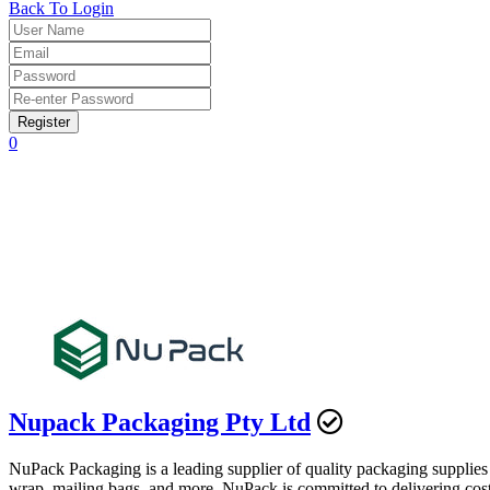
Back To Login
Register
0
Nupack Packaging Pty Ltd
NuPack Packaging is a leading supplier of quality packaging supplies
wrap, mailing bags, and more. NuPack is committed to delivering cost-e