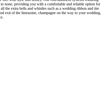
 to none, providing you with a comfortable and reliable option for
all the extra bells and whistles such as a wedding ribbon and tire
al and exit of the limousine, champagne on the way to your wedding,
ce.