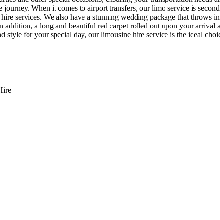
journey. When it comes to airport transfers, our limo service is second
 hire services. We also have a stunning wedding package that throws in 
. In addition, a long and beautiful red carpet rolled out upon your arriv
 style for your special day, our limousine hire service is the ideal choi
Hire