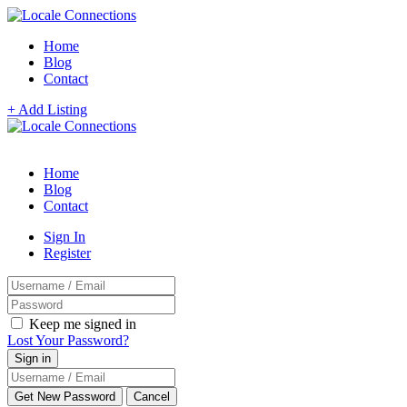
Home
Blog
Contact
+ Add Listing
Home
Blog
Contact
Sign In
Register
Keep me signed in
Lost Your Password?