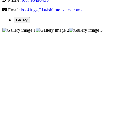
Phone:
(08) 93490455
Email:
bookings@lavishlimousines.com.au
Gallery