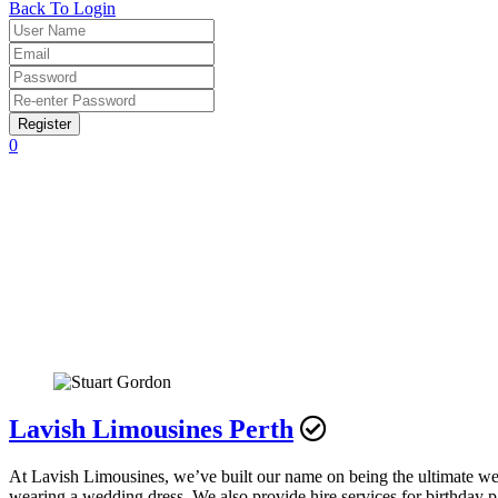
Back To Login
Register
0
Lavish Limousines Perth
At Lavish Limousines, we’ve built our name on being the ultimate wedd
wearing a wedding dress. We also provide hire services for birthday pa