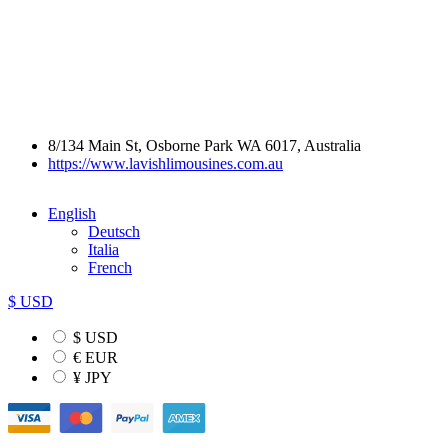
8/134 Main St, Osborne Park WA 6017, Australia
https://www.lavishlimousines.com.au
English
Deutsch
Italia
French
$ USD
$ USD
€ EUR
¥ JPY