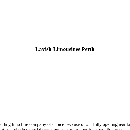
Lavish Limousines Perth
ing limo hire company of choice because of our fully opening rear brid
rties and other special occasions, ensuring your transportation needs a