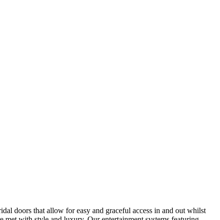
al doors that allow for easy and graceful access in and out whilst
re met with style and luxury. Our entertainment systems featuring