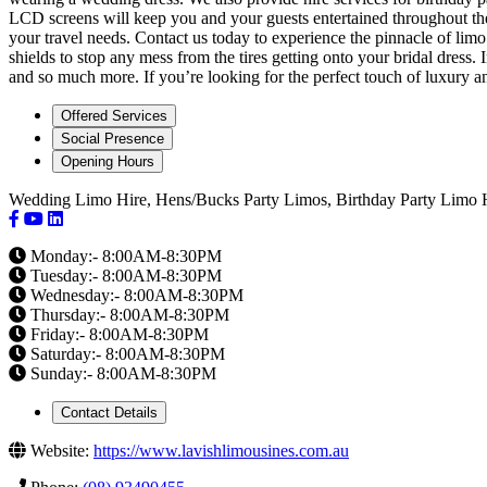
LCD screens will keep you and your guests entertained throughout the 
your travel needs. Contact us today to experience the pinnacle of limo
shields to stop any mess from the tires getting onto your bridal dress
and so much more. If you’re looking for the perfect touch of luxury and
Offered Services
Social Presence
Opening Hours
Wedding Limo Hire, Hens/Bucks Party Limos, Birthday Party Limo 
Monday:- 8:00AM-8:30PM
Tuesday:- 8:00AM-8:30PM
Wednesday:- 8:00AM-8:30PM
Thursday:- 8:00AM-8:30PM
Friday:- 8:00AM-8:30PM
Saturday:- 8:00AM-8:30PM
Sunday:- 8:00AM-8:30PM
Contact Details
Website:
https://www.lavishlimousines.com.au