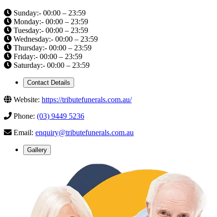
Sunday:- 00:00 – 23:59
Monday:- 00:00 – 23:59
Tuesday:- 00:00 – 23:59
Wednesday:- 00:00 – 23:59
Thursday:- 00:00 – 23:59
Friday:- 00:00 – 23:59
Saturday:- 00:00 – 23:59
Contact Details
Website:
https://tributefunerals.com.au/
Phone:
(03) 9449 5236
Email:
enquiry@tributefunerals.com.au
Gallery