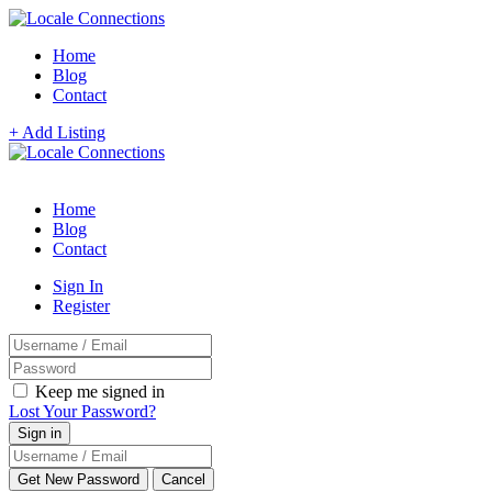
Home
Blog
Contact
+ Add Listing
Home
Blog
Contact
Sign In
Register
Keep me signed in
Lost Your Password?