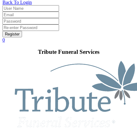
Back To Login
Register
0
Tribute Funeral Services