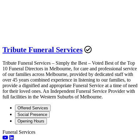
Tribute Funeral Services
Tribute Funeral Services – Simply the Best – Voted Best of the Top
10 Funeral Directors in Melbourne, for care and professional service
of our families across Melbourne, provided by dedicated staff with
over 45 years combined experience in listening to our families, to
provide a dignified and appropriate Funeral Service at a time of need
for their loved ones. An Independent Funeral Service Provider with
full facilities in the Western Suburbs of Melbourne.
Offered Services
Social Presence
Opening Hours
Funeral Services